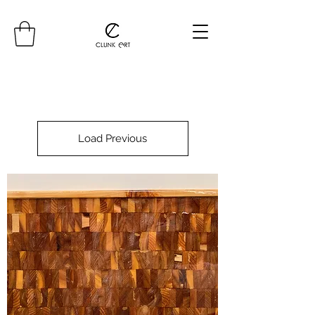
Load Previous