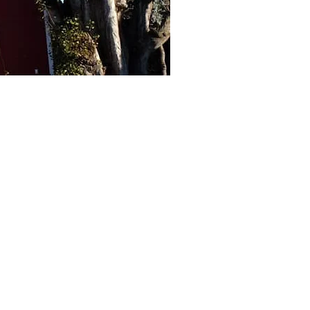
 more
arlands, and more