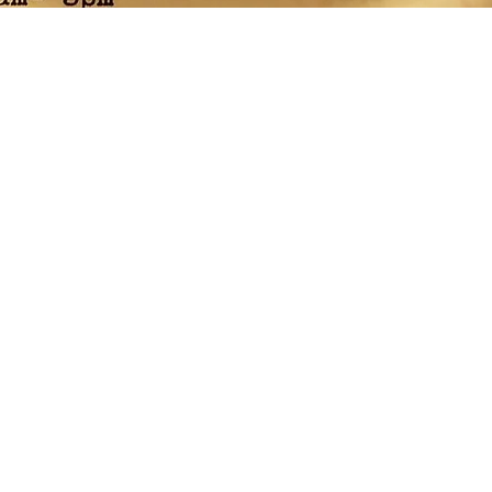
n Mercantile - vintage and retro home goods, decor, clothing &
Clunk Art Manufacturing - one of a kind, handcrafted woodworks
- fresh & festive florals, bouquets and arrangements, wreaths, g
and more...