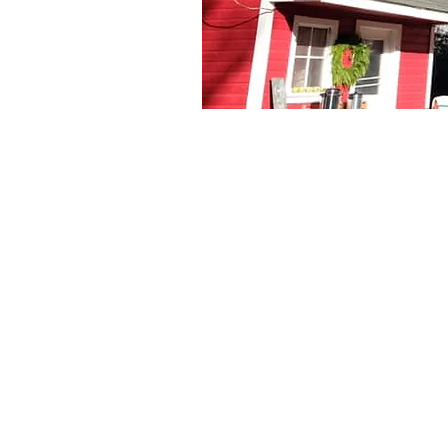
Swoo
Nomad's Flowers 